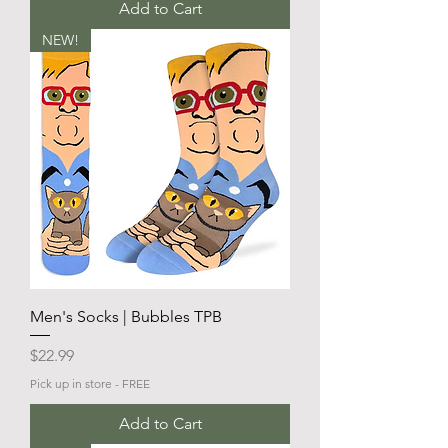
Add to Cart
NEW!
Men's Socks | Bubbles TPB
Price
$22.99
Pick up in store - FREE
Add to Cart