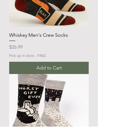
Whiskey Men's Crew Socks
Price
$26.99
Pick up in store - FREE
Add to Cart