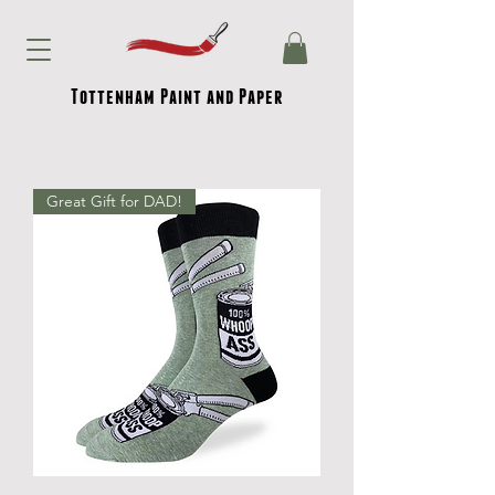
Tottenham Paint and Paper
Great Gift for DAD!