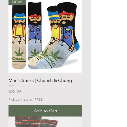
NEW!
Men's Socks | Cheech & Chong
Price
$22.99
Pick up in store - FREE
Add to Cart