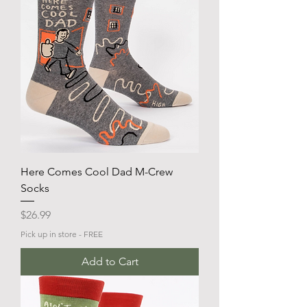
Here Comes Cool Dad M-Crew
Socks
Price
$26.99
Pick up in store - FREE
Add to Cart