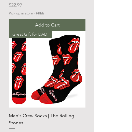
Price
$22.99
Pick up in store - FREE
Add to Cart
Great Gift for DAD!
Men's Crew Socks | The Rolling
Stones