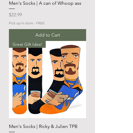
Men's Socks | A can of Whoop ass
Price
$22.99
Pick up in store - FREE
Add to Cart
Great Gift Idea!
Men's Socks | Ricky & Julien TPB