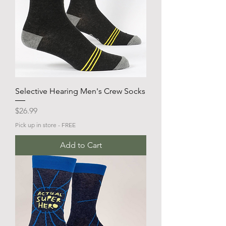
Selective Hearing Men's Crew Socks
Price
$26.99
Pick up in store - FREE
Add to Cart