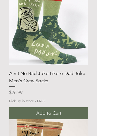
Ain't No Bad Joke Like A Dad Joke
Men's Crew Socks
Price
$26.99
Pick up in store - FREE
Add to Cart