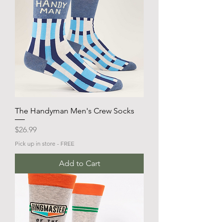
The Handyman Men's Crew Socks
Price
$26.99
Pick up in store - FREE
Add to Cart