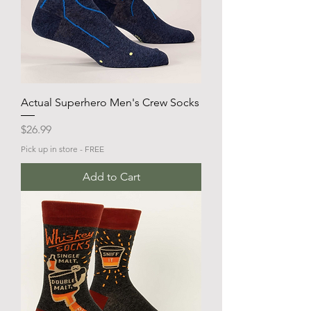
Actual Superhero Men's Crew Socks
Price
$26.99
Pick up in store - FREE
Add to Cart