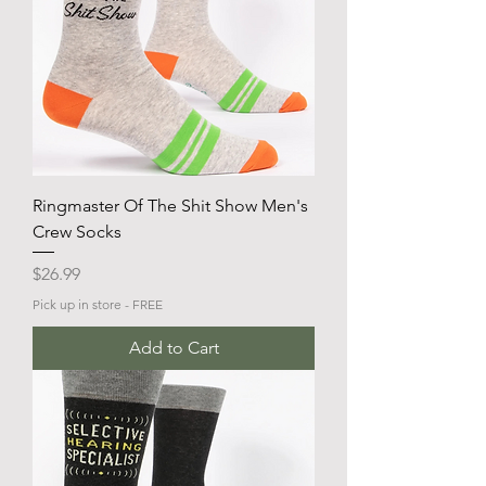
Ringmaster Of The Shit Show Men's
Crew Socks
Price
$26.99
Pick up in store - FREE
Add to Cart