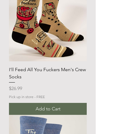
I'll Feed All You Fuckers Men's Crew
Socks
Price
$26.99
Pick up in store - FREE
Add to Cart