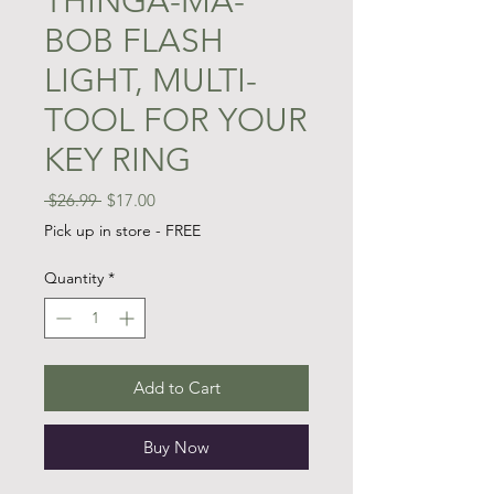
THINGA-MA-
BOB FLASH
LIGHT, MULTI-
TOOL FOR YOUR
KEY RING
Regular
Sale
 $26.99 
$17.00
Price
Price
Pick up in store - FREE
Quantity
*
Add to Cart
Buy Now