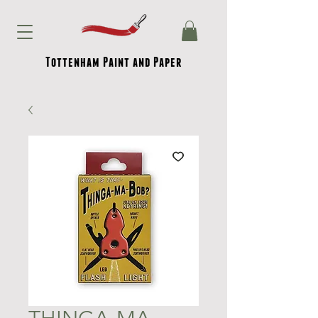
Tottenham Paint and Paper