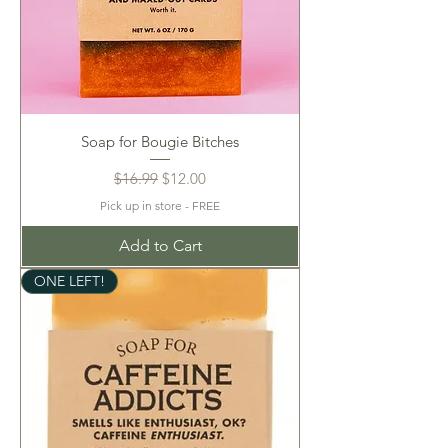
Soap for Bougie Bitches
Regular Price
Sale Price
$16.99
$12.00
Pick up in store - FREE
Add to Cart
ONE LEFT!