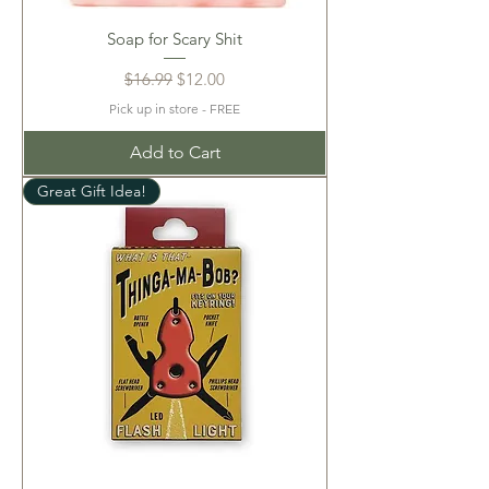
Soap for Scary Shit
Regular Price
Sale Price
$16.99
$12.00
Pick up in store - FREE
Add to Cart
Great Gift Idea!