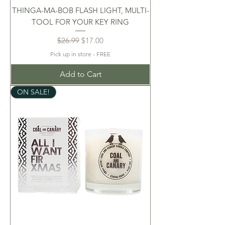
THINGA-MA-BOB FLASH LIGHT, MULTI-
TOOL FOR YOUR KEY RING
Regular Price
Sale Price
$26.99
$17.00
Pick up in store - FREE
Add to Cart
ON SALE!