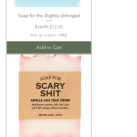
Soap for the Slightly Unhinged
Regular Price
Sale Price
$16.99
$12.00
Pick up in store - FREE
Add to Cart