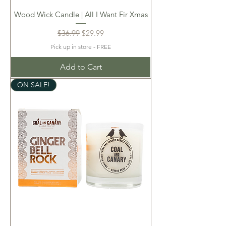
Wood Wick Candle | All I Want Fir Xmas
Regular Price
Sale Price
$36.99
$29.99
Pick up in store - FREE
Add to Cart
ON SALE!