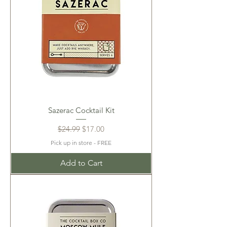
Sazerac Cocktail Kit
Regular Price
Sale Price
$24.99
$17.00
Pick up in store - FREE
Add to Cart