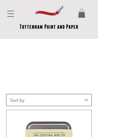
Tottenham Paint and Paper