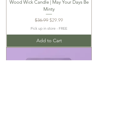
Wood Wick Candle | May Your Days Be
Minty
Regular Price
Sale Price
$36.99
$29.99
Pick up in store - FREE
Add to Cart