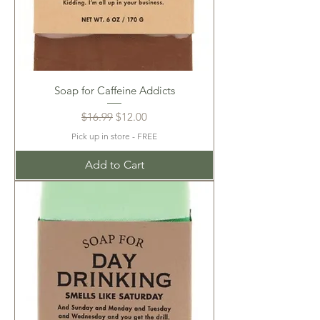
Soap for Caffeine Addicts
Regular Price
Sale Price
$16.99
$12.00
Pick up in store - FREE
Add to Cart