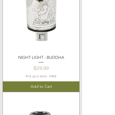
NIGHT LIGHT - BUDDHA
Price
$29.99
Pick up in store - FREE
Add to Cart