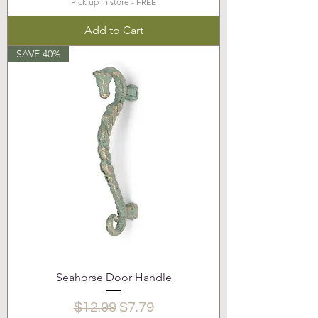
Pick up in store - FREE
Add to Cart
SAVE 40%
Seahorse Door Handle
Regular Price
Sale Price
$12.99
$7.79