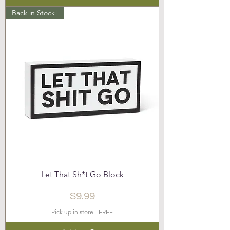
Back in Stock!
Let That Sh*t Go Block
Price
$9.99
Pick up in store - FREE