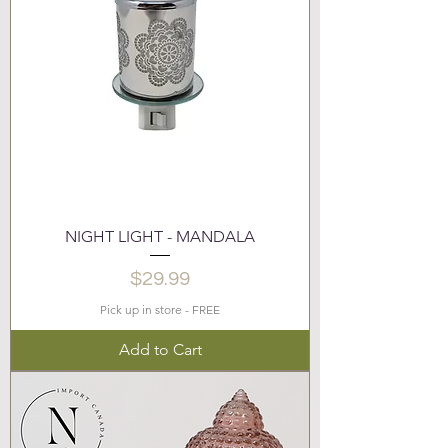
NIGHT LIGHT - MANDALA
Price
$29.99
Pick up in store - FREE
Add to Cart