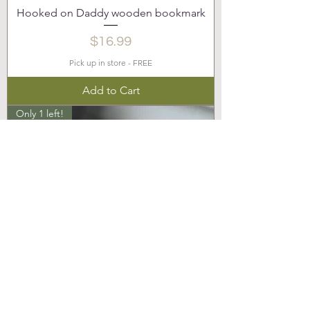
Hooked on Daddy wooden bookmark
Price
$16.99
Pick up in store - FREE
Add to Cart
Only 1 left!