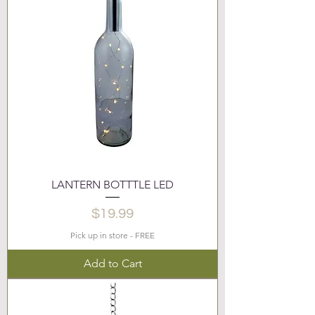
LANTERN BOTTTLE LED
Price
$19.99
Pick up in store - FREE
Add to Cart