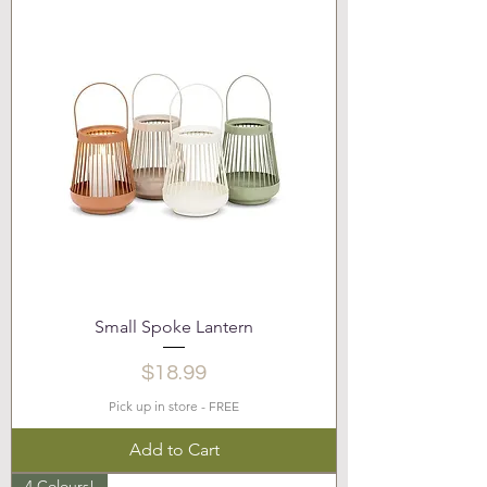
Small Spoke Lantern
Price
$18.99
Pick up in store - FREE
Add to Cart
4 Colours!