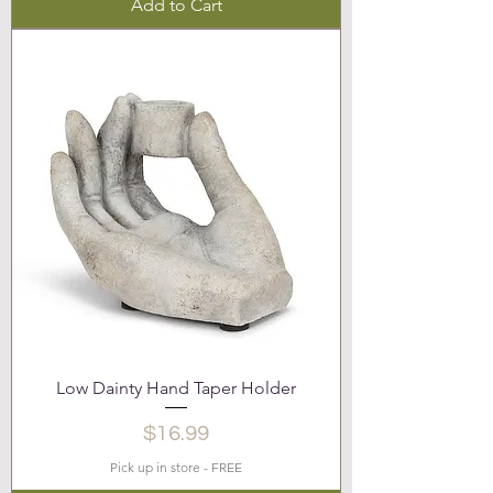
Add to Cart
Low Dainty Hand Taper Holder
Price
$16.99
Pick up in store - FREE