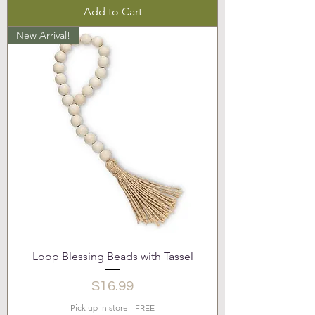
Add to Cart
New Arrival!
Loop Blessing Beads with Tassel
Price
$16.99
Pick up in store - FREE