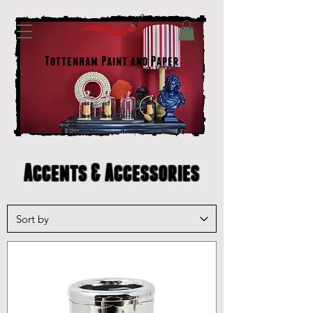
Tottenham Paint and Paper
Accents & Accessories