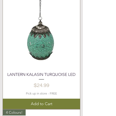
LANTERN KALASIN TURQUOISE LED
Price
$24.99
Pick up in store - FREE
Add to Cart
4 Colours!