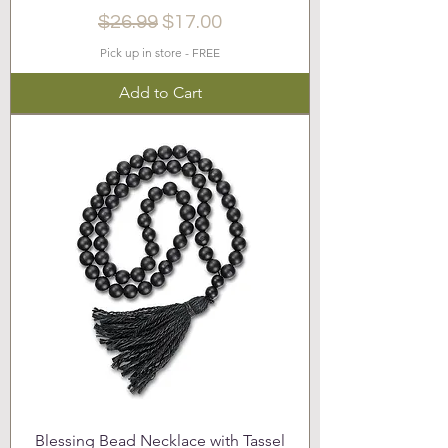
Regular Price
Sale Price
$26.99
$17.00
Pick up in store - FREE
Add to Cart
Blessing Bead Necklace with Tassel