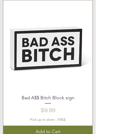
Bad A$$ Bitch Block sign
Price
$9.99
Pick up in store - FREE
Add to Cart