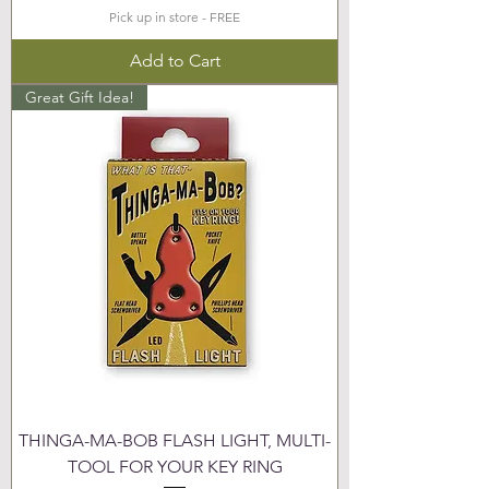
Pick up in store - FREE
Add to Cart
Great Gift Idea!
THINGA-MA-BOB FLASH LIGHT, MULTI-
TOOL FOR YOUR KEY RING