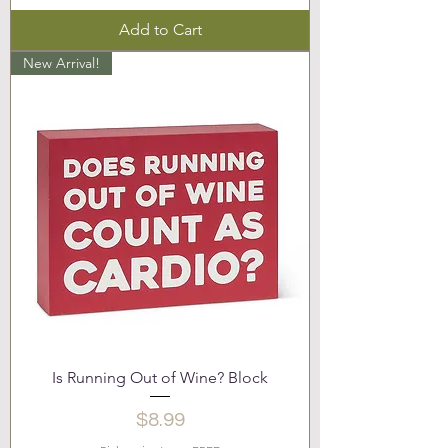
Add to Cart
New Arrival!
Is Running Out of Wine? Block
Price
$8.99