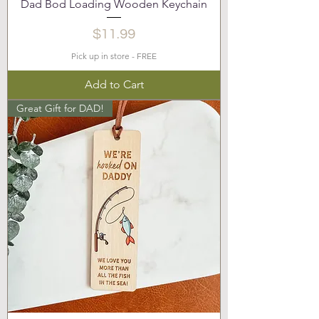
Dad Bod Loading Wooden Keychain
Price
$11.99
Pick up in store - FREE
Add to Cart
Great Gift for DAD!