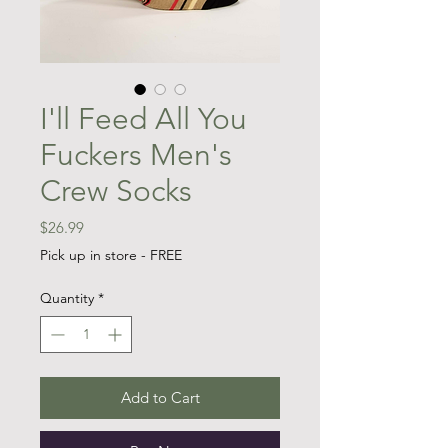
I'll Feed All You
Fuckers Men's
Crew Socks
Price
$26.99
Pick up in store - FREE
Quantity
*
Add to Cart