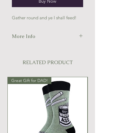
Buy Now
Gather round and ye I shall feed!
More Info
49% nylon; 49% combed cotton; 2%
spandex.
Men's shoe size 7-12.
RELATED PRODUCT
Great Gift for DAD!
Great Gift Idea!