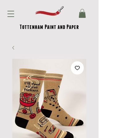
Tottenham Paint and Paper