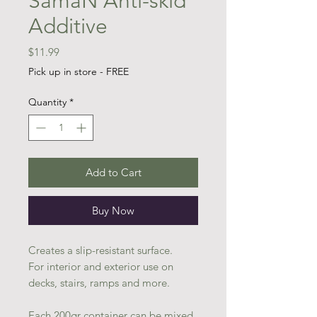
SamaN Anti-skid
Additive
Price
$11.99
Pick up in store - FREE
Quantity
*
Add to Cart
Buy Now
Creates a slip-resistant surface.
For interior and exterior use on
decks, stairs, ramps and more.
Each 200gr container can be mixed