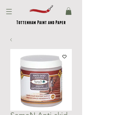
Tottenham Paint and Paper