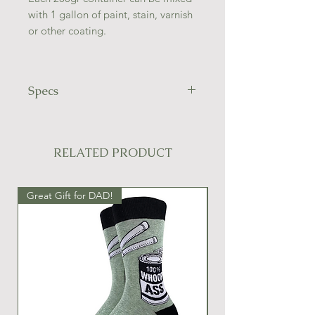
with 1 gallon of paint, stain, varnish
or other coating.
Specs
Contains 100% ground walnut
shells.
40/60 grit
RELATED PRODUCT
Great Gift for DAD!
Great Gift Idea!