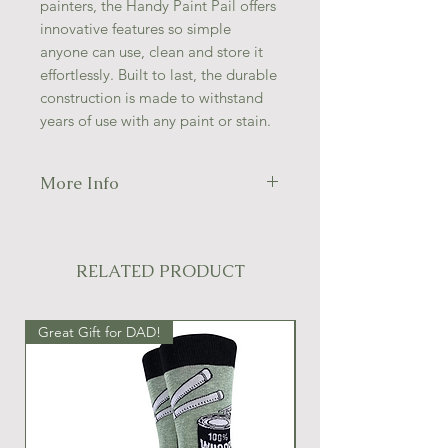
painters, the Handy Paint Pail offers
innovative features so simple
anyone can use, clean and store it
effortlessly. Built to last, the durable
construction is made to withstand
years of use with any paint or stain.
More Info
ERGONOMIC ADJUSTABLE
HANDLE
INTEGRATED MAGNETIC
RELATED PRODUCT
BRUSH HOLDER
BRUSH SCRAPER LIP
MADE WITH SOLVENT-
Great Gift for DAD!
Great Gift Idea!
RESISTANT MATERIALS