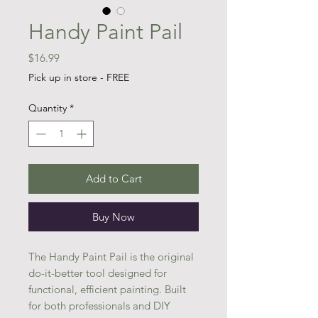
Handy Paint Pail
Price
$16.99
Pick up in store - FREE
Quantity
*
Add to Cart
Buy Now
The Handy Paint Pail is the original
do-it-better tool designed for
functional, efficient painting. Built
for both professionals and DIY