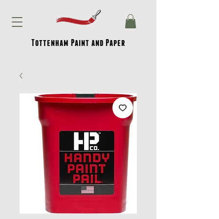
Tottenham Paint and Paper