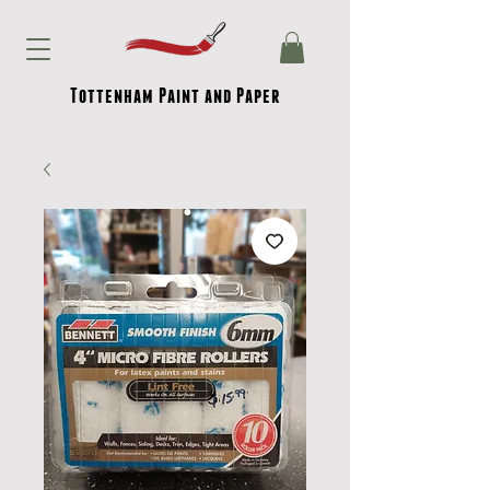
Tottenham Paint and Paper