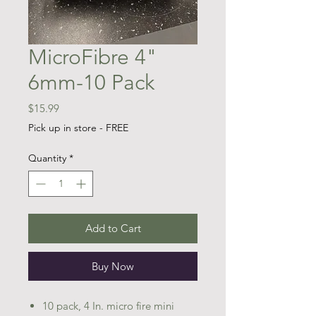
MicroFibre 4"
6mm-10 Pack
Price
$15.99
Pick up in store - FREE
Quantity
*
Add to Cart
Buy Now
10 pack, 4 In. micro fire mini