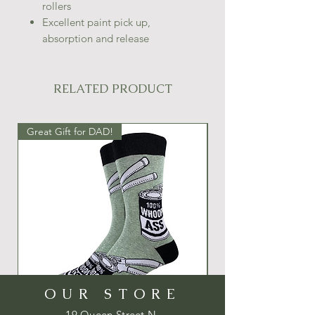
rollers
Excellent paint pick up,
absorption and release
RELATED PRODUCT
Great Gift for DAD!
Great Gift Idea!
OUR STORE
19 Queen Street N.