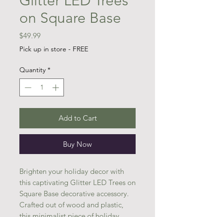
Glitter LED Trees
on Square Base
Price
$49.99
Pick up in store - FREE
Quantity
*
Add to Cart
Buy Now
Brighten your holiday decor with
this captivating Glitter LED Trees on
Square Base decorative accessory.
Crafted out of wood and plastic,
this minimalist piece of holiday