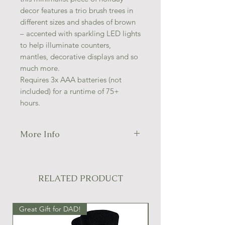
decor features a trio brush trees in
different sizes and shades of brown
– accented with sparkling LED lights
to help illuminate counters,
mantles, decorative displays and so
much more.
Requires 3x AAA batteries (not
included) for a runtime of 75+
hours.
More Info
Size:
11"H
Material:
Plastic/Wood
Color:
Brown/Black
RELATED PRODUCT
LED Color:
Warm White
Great Gift for DAD!
Great Gift Idea!