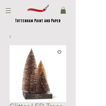
Tottenham Paint and Paper