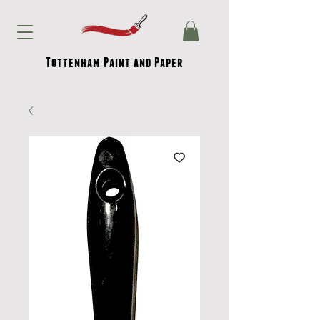
Tottenham Paint and Paper