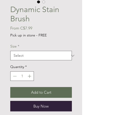
Dynamic Stain
Brush
Sale
From
C$7.99
Price
Pick up in store - FREE
Size
*
Quantity
*
Add to Cart
Buy Now