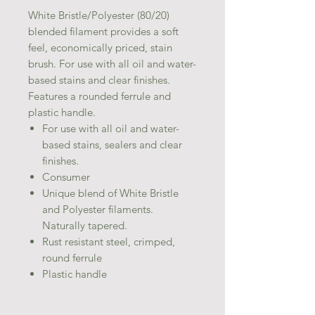
White Bristle/Polyester (80/20)
blended filament provides a soft
feel, economically priced, stain
brush. For use with all oil and water-
based stains and clear finishes.
Features a rounded ferrule and
plastic handle.
For use with all oil and water-
based stains, sealers and clear
finishes.
Consumer
Unique blend of White Bristle
and Polyester filaments.
Naturally tapered.
Rust resistant steel, crimped,
round ferrule
Plastic handle