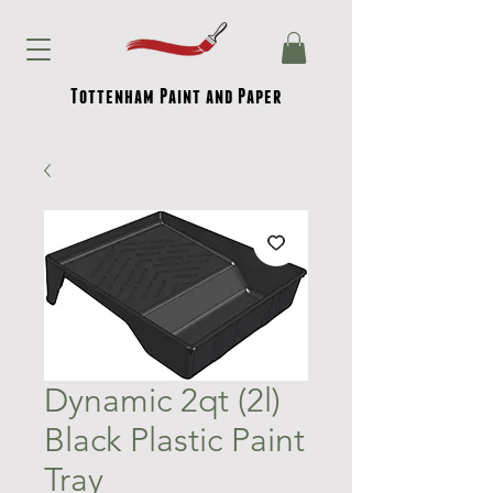
Tottenham Paint and Paper
Dynamic 2qt (2l)
Black Plastic Paint
Tray