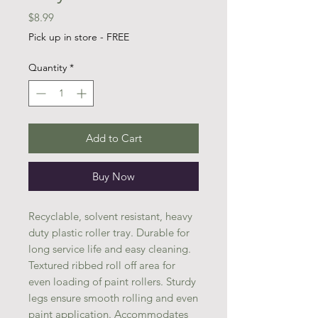
Price
$8.99
Pick up in store - FREE
Quantity
*
Add to Cart
Buy Now
Recyclable, solvent resistant, heavy
duty plastic roller tray. Durable for
long service life and easy cleaning.
Textured ribbed roll off area for
even loading of paint rollers. Sturdy
legs ensure smooth rolling and even
paint application. Accommodates