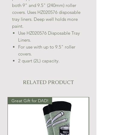
both 9" and 9.5" (240mm) roller
covers. Uses HZ020576 disposable
tray liners. Deep well holds more
paint.
Use HZ020576 Disposable Tray
Liners.
For use with up to 9.5" roller
covers.
2 quart (2L) capacity.
RELATED PRODUCT
Great Gift for DAD!
Great Gift Idea!