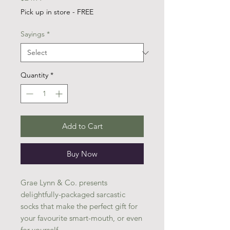
Pick up in store - FREE
Sayings
*
Quantity
*
Add to Cart
Buy Now
Grae Lynn & Co. presents
delightfully-packaged sarcastic
socks that make the perfect gift for
your favourite smart-mouth, or even
for yourself.