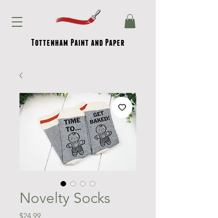
Tottenham Paint and Paper
Novelty Socks
Price
$24.99