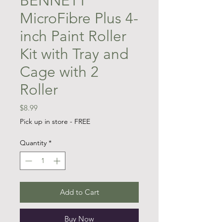
BENNETT
MicroFibre Plus 4-
inch Paint Roller
Kit with Tray and
Cage with 2
Roller
Price
$8.99
Pick up in store - FREE
Quantity
*
Add to Cart
Buy Now