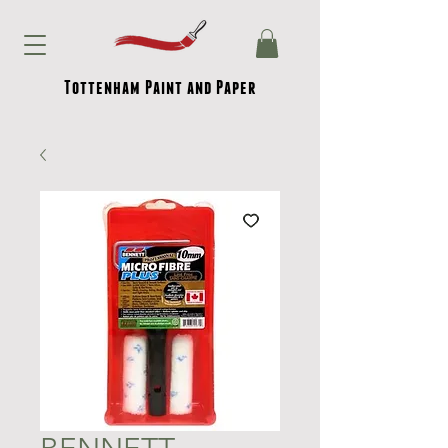
Tottenham Paint and Paper