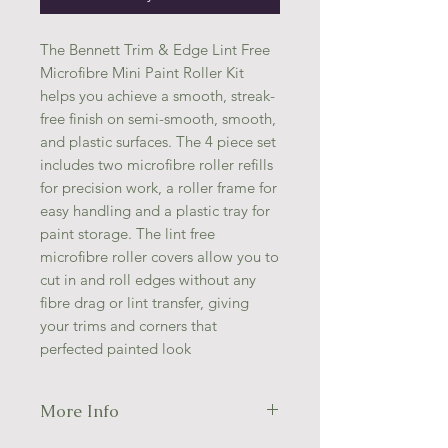
The Bennett Trim & Edge Lint Free
Microfibre Mini Paint Roller Kit
helps you achieve a smooth, streak-
free finish on semi-smooth, smooth,
and plastic surfaces. The 4 piece set
includes two microfibre roller refills
for precision work, a roller frame for
easy handling and a plastic tray for
paint storage. The lint free
microfibre roller covers allow you to
cut in and roll edges without any
fibre drag or lint transfer, giving
your trims and corners that
perfected painted look
More Info