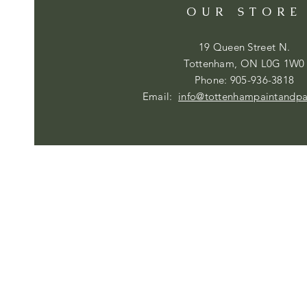
OUR STORE
19 Queen Street N.
Tottenham, ON L0G 1W0
Phone: 905-936-3818
Email:
info@tottenhampaintandp