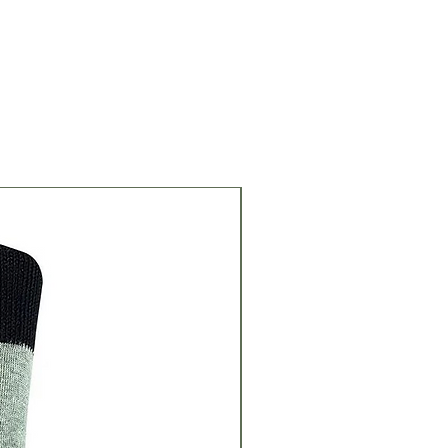
Great Gift Idea!