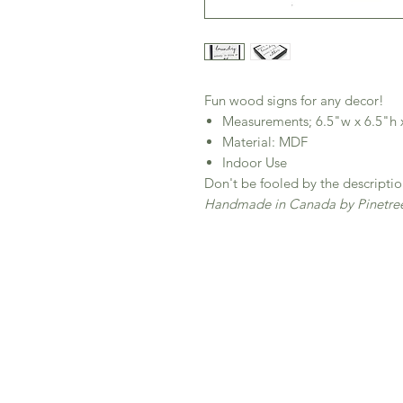
Fun wood signs for any decor!
Measurements; 6.5"w x 6.5"h 
Material: MDF
Indoor Use
Don't be fooled by the descriptio
Handmade in Canada by Pinetree 