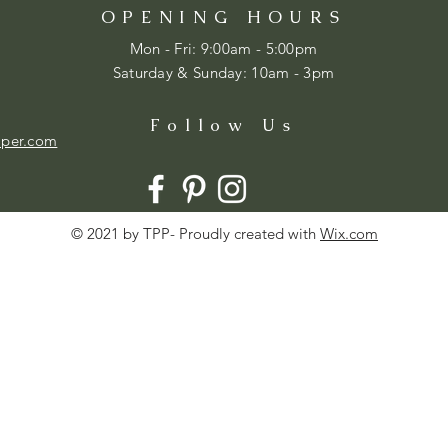
OPENING HOURS
Mon - Fri: 9:00am - 5:00pm
​​Saturday & Sunday: 10am - 3pm
Follow Us
aper.com
© 2021 by TPP- Proudly created with
Wix.com