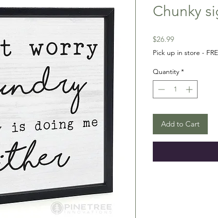
Chunky si
Price
$26.99
Pick up in store - FR
Quantity
*
Add to Cart