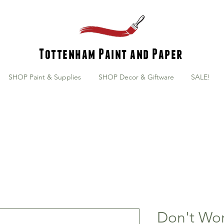
Tottenham Paint and Paper
SHOP Paint & Supplies
SHOP Decor & Giftware
SALE!
Don't Wor