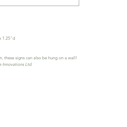
x 1.25"d
n, these signs can also be hung on a wall!
Innovations Ltd.