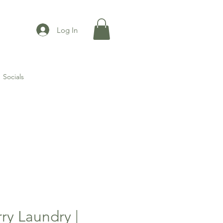
Log In
Socials
ry Laundry |