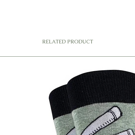
RELATED PRODUCT