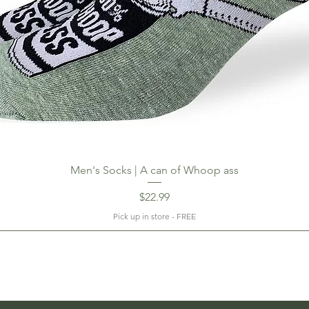
Men's Socks | A can of Whoop ass
Price
$22.99
Pick up in store - FREE