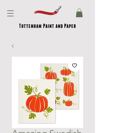
Tottenham Paint and Paper