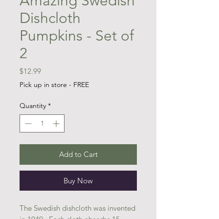
Amazing Swedish
Dishcloth
Pumpkins - Set of
2
Price
$12.99
Pick up in store - FREE
Quantity
*
Add to Cart
Buy Now
The Swedish dishcloth was invented