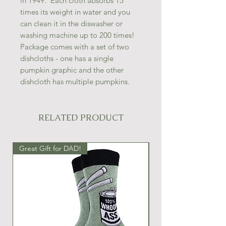
in 1949. Each cloth absorbs 15
times its weight in water and you
can clean it in the diswasher or
washing machine up to 200 times!
Package comes with a set of two
dishcloths - one has a single
pumpkin graphic and the other
dishcloth has multiple pumpkins.
RELATED PRODUCT
Great Gift for DAD!
Great Gift Idea!